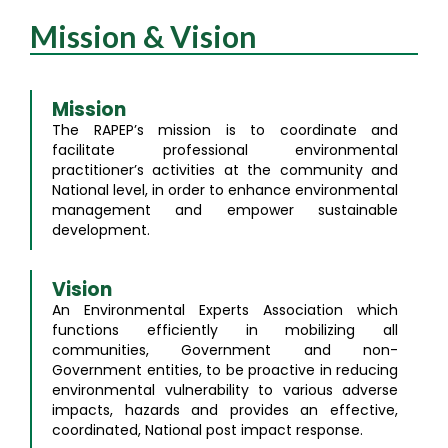
Mission & Vision
Mission
The RAPEP’s mission is to coordinate and
facilitate professional environmental
practitioner’s activities at the community and
National level, in order to enhance environmental
management and empower sustainable
development.
Vision
An Environmental Experts Association which
functions efficiently in mobilizing all
communities, Government and non-
Government entities, to be proactive in reducing
environmental vulnerability to various adverse
impacts, hazards and provides an effective,
coordinated, National post impact response.