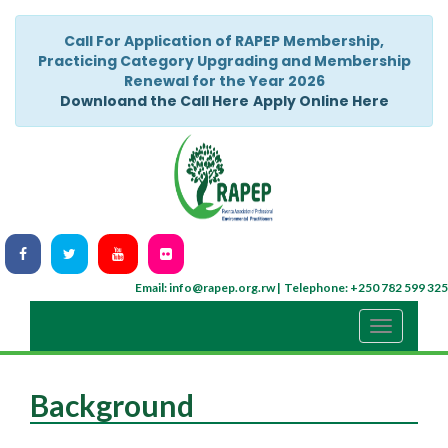
Call For Application of RAPEP Membership,
Practicing Category Upgrading and Membership
Renewal for the Year 2026
Downloand the Call Here
Apply Online Here
Email: info@rapep.org.rw |
Telephone: +250 782 599 325
Background