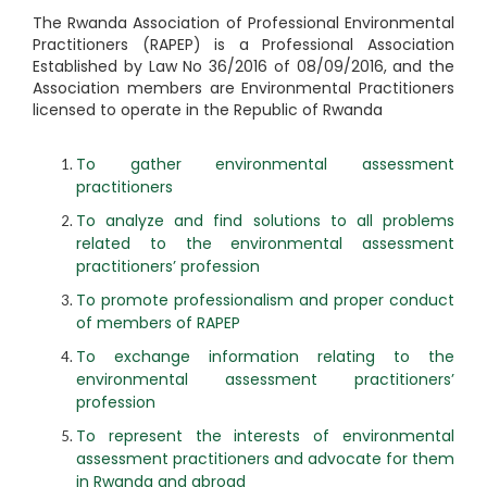
The Rwanda Association of Professional Environmental
Practitioners (RAPEP) is a Professional Association
Established by Law No 36/2016 of 08/09/2016, and the
Association members are Environmental Practitioners
licensed to operate in the Republic of Rwanda
To gather environmental assessment
practitioners
To analyze and find solutions to all problems
related to the environmental assessment
practitioners’ profession
To promote professionalism and proper conduct
of members of RAPEP
To exchange information relating to the
environmental assessment practitioners’
profession
To represent the interests of environmental
assessment practitioners and advocate for them
in Rwanda and abroad